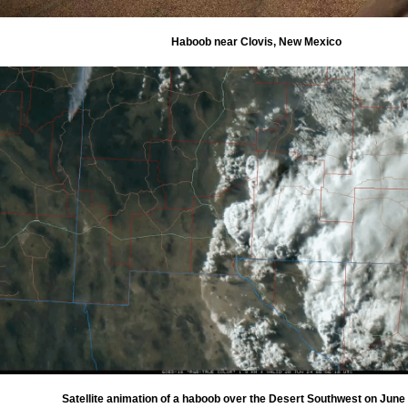
Haboob near Clovis, New Mexico
Satellite animation of a haboob over the Desert Southwest on June