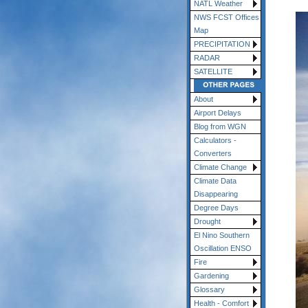
NATL Weather
NWS FCST Offices
Map
PRECIPITATION
RADAR
SATELLITE
About
Airport Delays
Blog from WGN
Calculators -
Converters
Climate Change
Climate Data
Disappearing
Degree Days
Drought
El Nino Southern
Oscillation ENSO
Fire
Gardening
Glossary
Health - Comfort