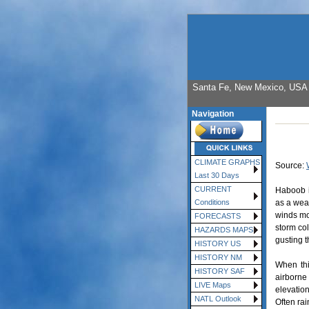
Santa Fe, New Mexico, USA E
Navigation
CLIMATE GRAPHS
Source:
Last 30 Days
CURRENT
Haboob i
as a wea
Conditions
winds mov
FORECASTS
storm col
HAZARDS MAPS
gusting t
HISTORY US
HISTORY NM
When thi
HISTORY SAF
airborne
LIVE Maps
elevatio
NATL Outlook
Often ra