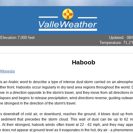
levation 7,000 feet
Updated
:
08/
Temperature:
71.2°
Haboob
Wikipedia
s an Arabic word to describe a type of intense dust storm carried on an atmospher
ther front. Haboobs occur regularly in dry land area regions throughout the world.
e in a direction opposite to the storm's travel, and they move from all directions 
lapses and begins to release precipitation, wind directions reverse, gusting outwa
he strongest in the direction of the storm's travel.
s downdraft of cold air, or downburst, reaches the ground, it blows dust up from 
 sediment that precedes the storm cloud. This wall of dust can be up to 62 m
n. At their strongest, haboob winds often travel at 22 - 62 mph, and they may appr
in does not appear at ground level as it evaporates in the hot, dry air - a phenome