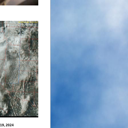
 19, 2024