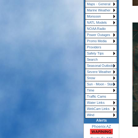
Maps - General
Marine Weather
Monsoon
NATL Models
NOAA Radio
Power Outages
Promo Media
Providers
Safety Tips
Search
Seasonal Outlooks
Severe Weather
Snow
Sun - Moon - Stars
Time
Traffic Cams
Water Links
WebCam Links
Wind
Alerts
Phoenix AZ