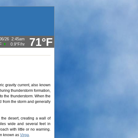
71°F
06/26
2:45am
F
0.9°F
/hr
ic gravity current, also known
 During thunderstorm formation,
into the thunderstorm. When the
rd from the storm and generally
the desert, creating a wall of
iles wide and several feet in
oach with little or no warning.
non known as
Virga
.