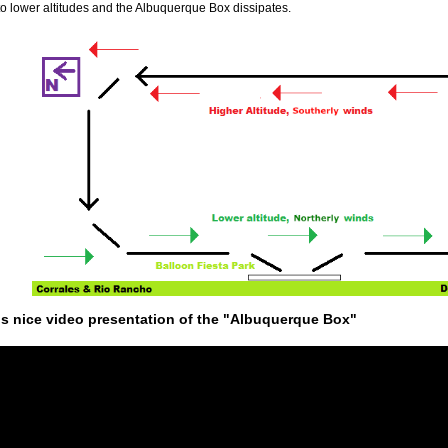
to lower altitudes and the Albuquerque Box dissipates.
is nice video presentation of the "Albuquerque Box"