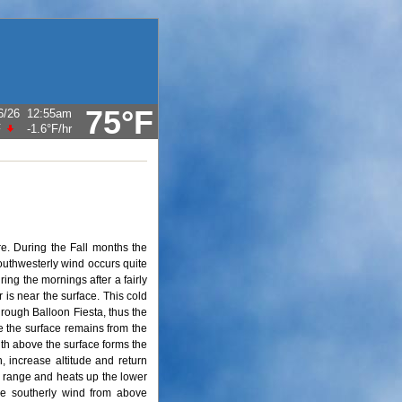
75°F
6/26
12:55am
F
-1.6°F
/hr
e. During the Fall months the
outhwesterly wind occurs quite
ing the mornings after a fairly
r is near the surface. This cold
hrough Balloon Fiesta, thus the
ve the surface remains from the
uth above the surface forms the
th, increase altitude and return
n range and heats up the lower
he southerly wind from above