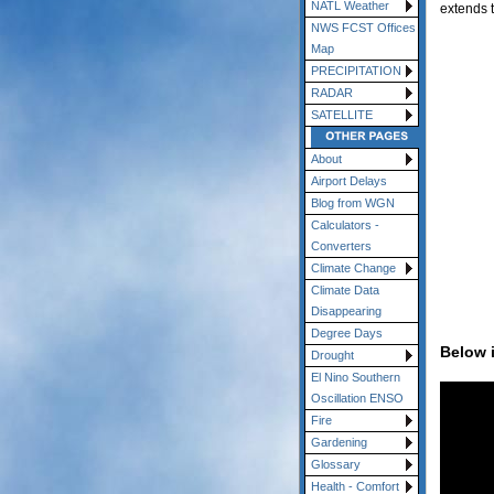
NATL Weather
extends 
NWS FCST Offices
Map
PRECIPITATION
RADAR
SATELLITE
About
Airport Delays
Blog from WGN
Calculators -
Converters
Climate Change
Climate Data
Disappearing
Degree Days
Below 
Drought
El Nino Southern
Oscillation ENSO
Fire
Gardening
Glossary
Health - Comfort