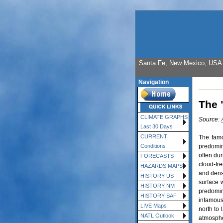
Santa Fe, New Mexico, USA E
Navigation
The 
CLIMATE GRAPHS
Source:
Last 30 Days
CURRENT
The famo
predomin
Conditions
often dur
FORECASTS
cloud-fre
HAZARDS MAPS
and dense
HISTORY US
surface 
HISTORY NM
predomin
HISTORY SAF
infamous 
LIVE Maps
north to
NATL Outlook
atmosphe