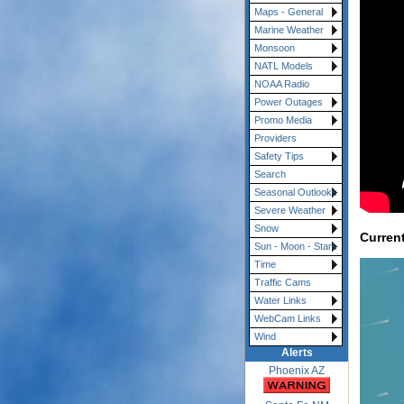
Maps - General
Marine Weather
Monsoon
NATL Models
NOAA Radio
Power Outages
Promo Media
Providers
Safety Tips
Search
Seasonal Outlooks
Severe Weather
Snow
Curren
Sun - Moon - Stars
Time
Traffic Cams
Water Links
WebCam Links
Wind
Alerts
Phoenix AZ