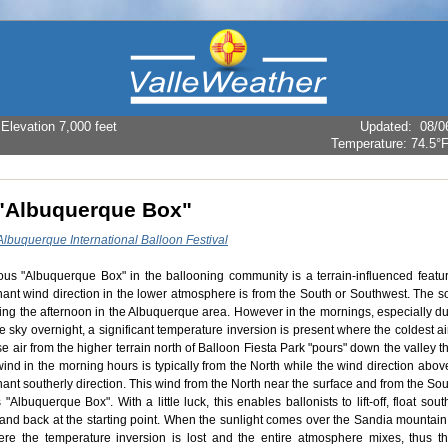
levation 7,000 feet
Updated
:
08/0
Temperature:
74.5°
"Albuquerque Box"
Albuquerque International Balloon Festival
us "Albuquerque Box" in the ballooning community is a terrain-influenced featur
ant wind direction in the lower atmosphere is from the South or Southwest. The s
ing the afternoon in the Albuquerque area. However in the mornings, especially dur
e sky overnight, a significant temperature inversion is present where the coldest ai
 air from the higher terrain north of Balloon Fiesta Park "pours" down the valley t
wind in the morning hours is typically from the North while the wind direction abo
ant southerly direction. This wind from the North near the surface and from the So
"Albuquerque Box". With a little luck, this enables ballonists to lift-off, float sou
 land back at the starting point. When the sunlight comes over the Sandia mountai
re the temperature inversion is lost and the entire atmosphere mixes, thus t