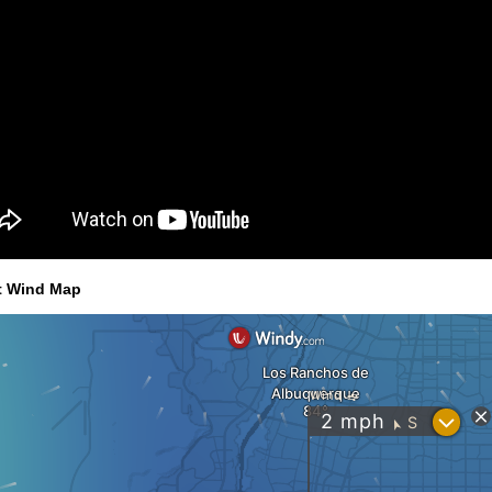
t Wind Map