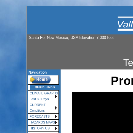
Santa Fe, New Mexico, USA Elevation 7,000 feet
T
Navigation
Pro
CLIMATE GRAPHS
Last 30 Days
CURRENT
Conditions
FORECASTS
HAZARDS MAPS
HISTORY US