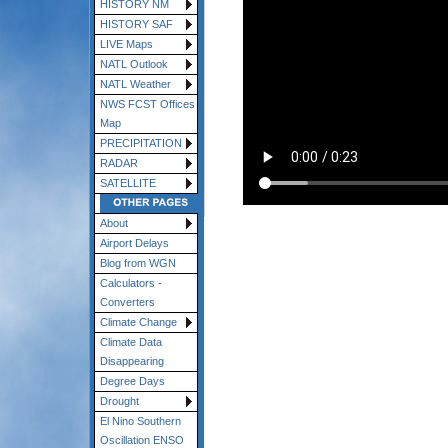
HISTORY NM
HISTORY SAF
LIVE Maps
NATL Outlook
NATL Weather
NWS FCST Offices
Map
PRECIPITATION
RADAR
SATELLITE
About
Airport Delays
Blog from WGN
Calculators -
Converters
Climate Change
Climate Data
Disappearing
Degree Days
Drought
El Nino Southern
Oscillation ENSO