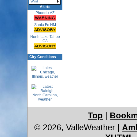
Wind
Alerts
Phoenix AZ
Santa Fe NM
North Lake Tahoe
CA
City Conditions
Top
|
Bookm
© 2026, ValleWeather
|
Amb