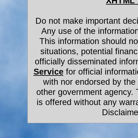
XHTML 
Do not make important decis
Any use of the information
This information should not
situations, potential financ
officially disseminated infor
Service
for official informat
with nor endorsed by the
other government agency. 
is offered without any warr
Disclaime