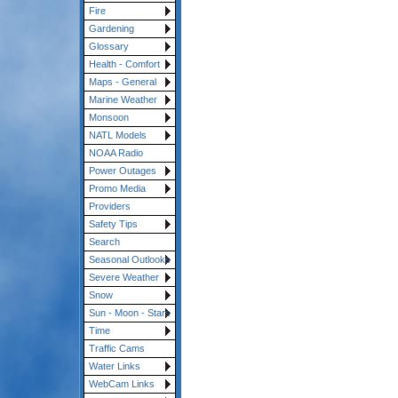
Fire
Gardening
Glossary
Health - Comfort
Maps - General
Marine Weather
Monsoon
NATL Models
NOAA Radio
Power Outages
Promo Media
Providers
Safety Tips
Search
Seasonal Outlooks
Severe Weather
Snow
Sun - Moon - Stars
Time
Traffic Cams
Water Links
WebCam Links