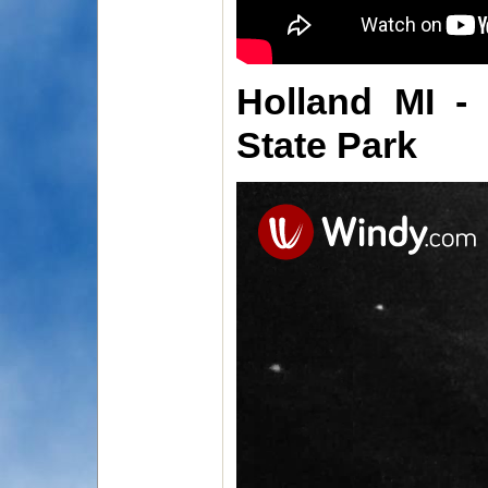
Holland MI -
State Park