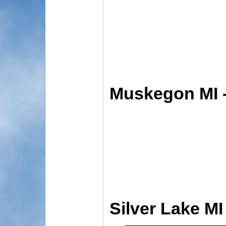
Muskegon MI 
Silver Lake MI