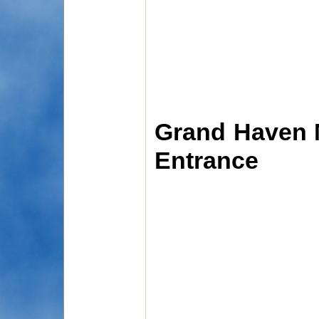
Grand Haven M
Entrance