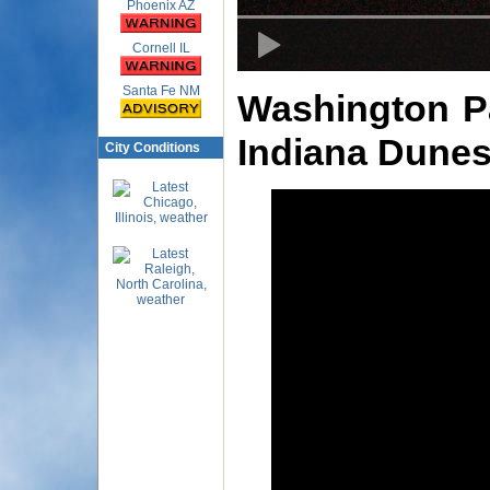
Phoenix AZ
Cornell IL
Santa Fe NM
Washington Pa
Indiana Dunes
City Conditions