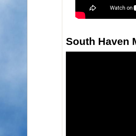
South Haven 