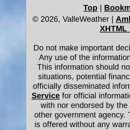
Top
|
Bookm
© 2026, ValleWeather
|
Amb
XHTML 
Do not make important decis
Any use of the information
This information should not
situations, potential financ
officially disseminated infor
Service
for official informat
with nor endorsed by the
other government agency. 
is offered without any warr