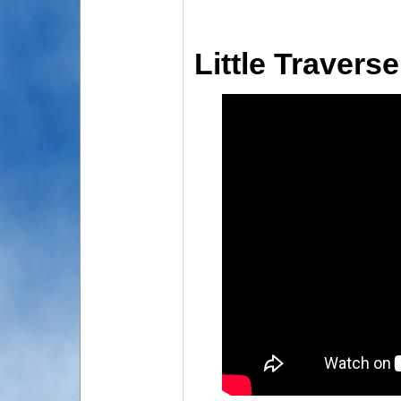
Little Travers