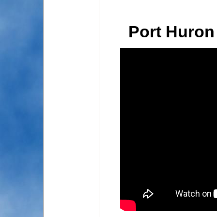
Port Huron 