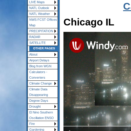
LIVE Maps
C
NATL Outlook
NATL Weather
Chicago IL
NWS FCST Offices
Map
PRECIPITATION
RADAR
SATELLITE
About
Airport Delays
Blog from WGN
Calculators -
Converters
Climate Change
Climate Data
Disappearing
Degree Days
Drought
El Nino Southern
Oscillation ENSO
Fire
Gardening