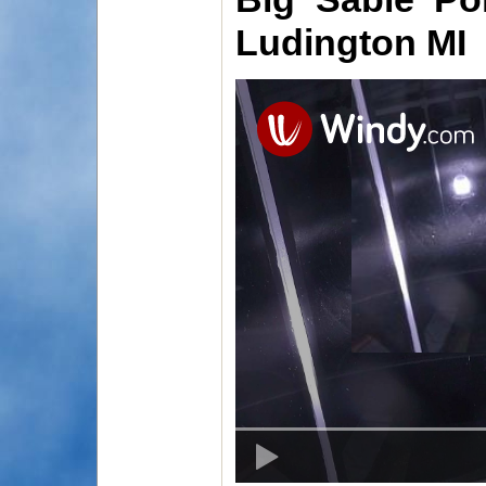
Ludington MI