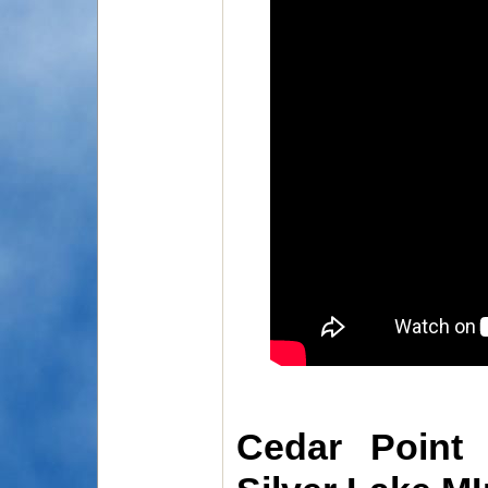
Cedar Point