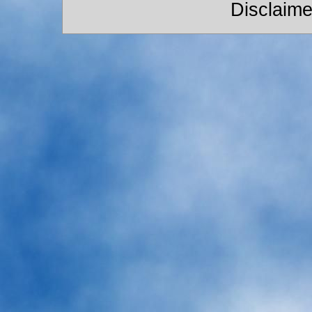
Disclaime