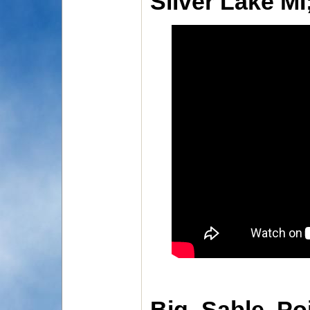
Silver Lake MI
Big Sable Po