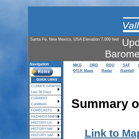
Santa Fe, New Mexico, USA Elevation 7,000 feet
Upd
Barome
Navigation
MKG
ORD
RDU
SAF
|
OTLK Maps
Radar
Rainfall
CLIMATE GRAPHS
Last 30 Days
CURRENT
Summary of
Conditions
FORECASTS
HAZARDS MAPS
HISTORY US
HISTORY NM
Link to Ma
HISTORY SAF