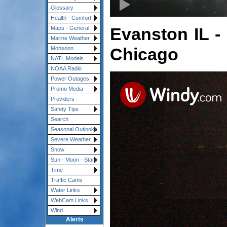
Glossary
Health - Comfort
Evanston IL -
Maps - General
Marine Weather
Chicago
Monsoon
NATL Models
NOAA Radio
Power Outages
Promo Media
Providers
Safety Tips
Search
Seasonal Outlooks
Severe Weather
Snow
Sun - Moon - Stars
Time
Traffic Cams
Water Links
WebCam Links
Wind
Alerts