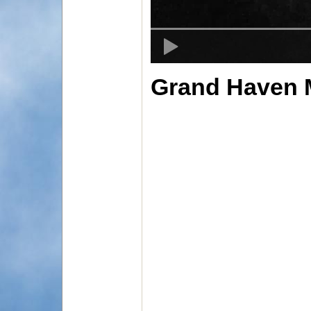
Grand Haven M