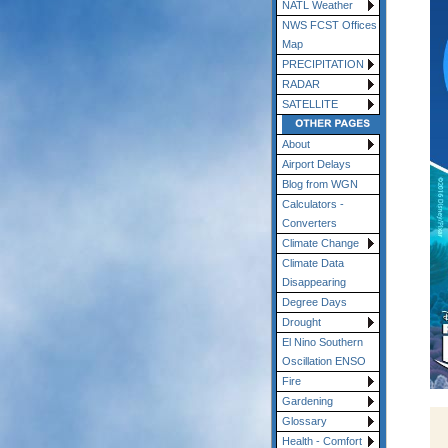
NATL Weather
NWS FCST Offices
Map
PRECIPITATION
RADAR
SATELLITE
About
Airport Delays
Blog from WGN
Calculators -
Converters
Climate Change
Climate Data
Disappearing
Degree Days
Drought
El Nino Southern
Oscillation ENSO
Fire
Gardening
Glossary
Health - Comfort