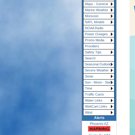
Maps - General
Marine Weather
Monsoon
NATL Models
NOAA Radio
Power Outages
Promo Media
Providers
Safety Tips
Search
Seasonal Outlooks
Severe Weather
Snow
Sun - Moon - Stars
Time
Traffic Cams
Water Links
WebCam Links
Wind
Alerts
Phoenix AZ