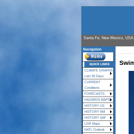
Santa Fe, New Mexico, USA E
Navigation
Swim
CLIMATE GRAPHS
Last 30 Days
CURRENT
Conditions
FORECASTS
HAZARDS MAPS
HISTORY US
HISTORY NM
HISTORY SAF
LIVE Maps
NATL Outlook