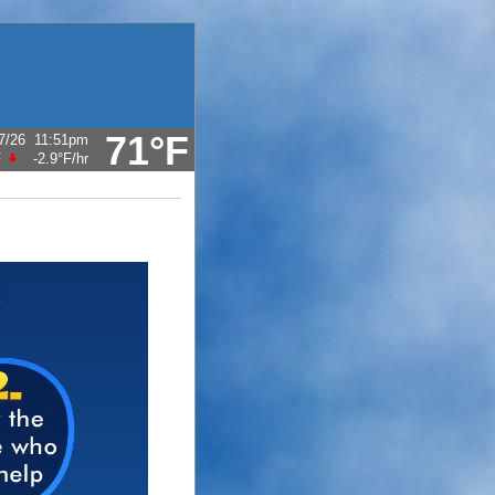
71°F
7/26
11:51pm
F
-2.9°F
/hr