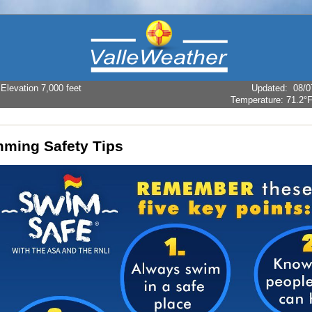
levation 7,000 feet
Updated
:
08/0
Temperature:
71.2°
ming Safety Tips