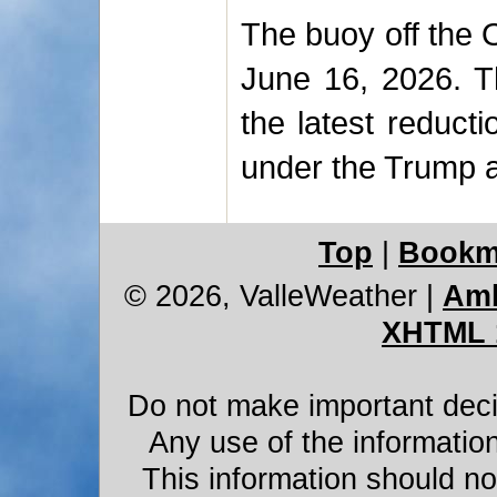
The buoy off the 
June 16, 2026. T
the latest reduct
under the Trump a
Top
|
Bookm
© 2026, ValleWeather
|
Amb
XHTML 
Do not make important decis
Any use of the information
This information should not