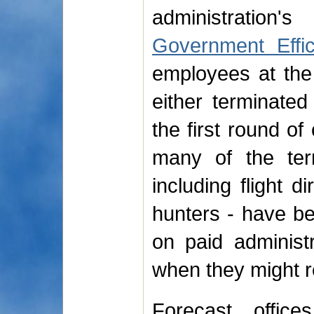
administratio
Government Effi
employees at the
either terminated
the first round of
many of the te
including flight 
hunters - have be
on paid administr
when they might r
Forecast office