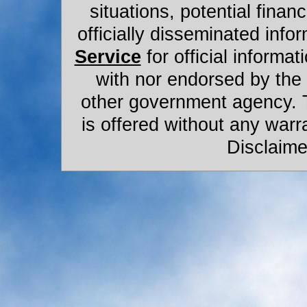
situations, potential financ
officially disseminated infor
Service
for official informat
with nor endorsed by the
other government agency. 
is offered without any warr
Disclaime