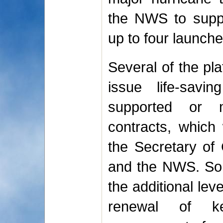
the NWS to suppl
up to four launche
Several of the pl
issue life-sav
supported or m
contracts, which 
the Secretary o
and the NWS. So
the additional lev
renewal of ke