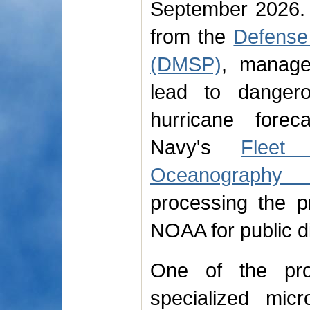
September 2026. 
from the
Defense 
(DMSP)
, manage
lead to dangero
hurricane forec
Navy's
Fleet
Oceanography 
processing the p
NOAA for public di
One of the prog
specialized mic