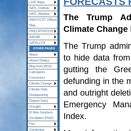
FORECASTS 
LIVE Maps
NATL Outlook
NATL Weather
The Trump Adm
NWS FCST Offices
Map
Climate Change 
PRECIPITATION
RADAR
The Trump admini
SATELLITE
to hide data from
About
Airport Delays
gutting the Gr
Blog from WGN
Calculators -
Converters
defunding in the m
Climate Change
Climate Data
and outright delet
Disappearing
Degree Days
Emergency Mana
Drought
El Nino Southern
Index.
Oscillation ENSO
Fire
Gardening