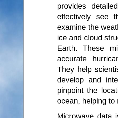
provides detaile
effectively see 
examine the weath
ice and cloud stru
Earth. These mi
accurate hurrica
They help scient
develop and inte
pinpoint the loca
ocean, helping to
Microwave data is