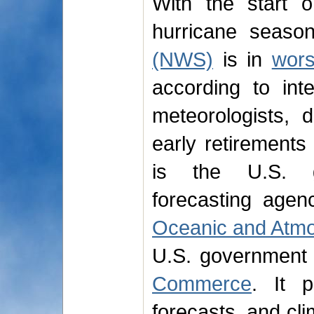
With the start 
hurricane seaso
(NWS)
is in
wors
according to int
meteorologists, 
early retirement
is the U.S. go
forecasting agen
Oceanic and Atmo
U.S. government
Commerce
. It p
forecasts, and cli