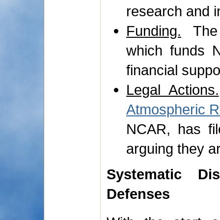
research and i
Funding.
The 
which funds N
financial suppor
Legal Actions.
Atmospheric 
NCAR, has fil
arguing they ar
Systematic Di
Defenses