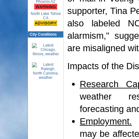
Phoenix AZ
supporter, Tina Pe
North Lake Tahoe
CA
also labeled N
alarmism," sugges
City Conditions
are misaligned wit
Impacts of the Di
Research Capa
weather res
forecasting an
Employment.
A
may be affected