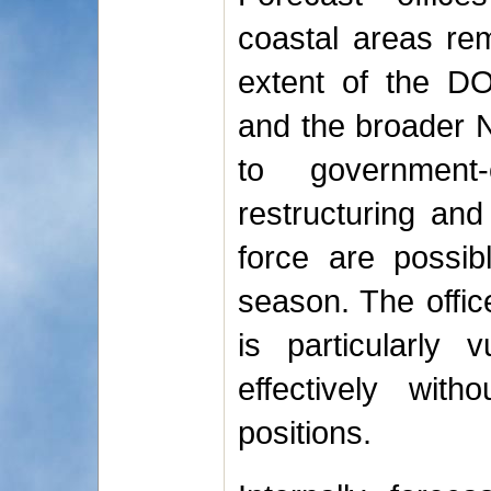
coastal areas rem
extent of the D
and the broader N
to government-
restructuring and
force are possib
season. The offic
is particularly 
effectively wit
positions.