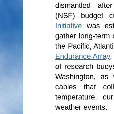
dismantled afte
(NSF) budget 
Initiative
was est
gather long-term 
the Pacific, Atlan
Endurance Array
,
of research buoy
Washington, as 
cables that col
temperature, cu
weather events.