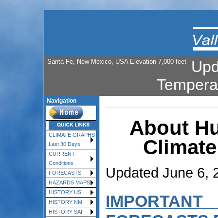
Santa Fe, New Mexico, USA Elevation 7,000 feet
Upd
Tempera
Navigation
About Hu
CLIMATE GRAPHS
Climate
Last 30 Days
CURRENT
Conditions
Updated June 6, 
FORECASTS
HAZARDS MAPS
HISTORY US
IMPORTANT
HISTORY NM
HISTORY SAF