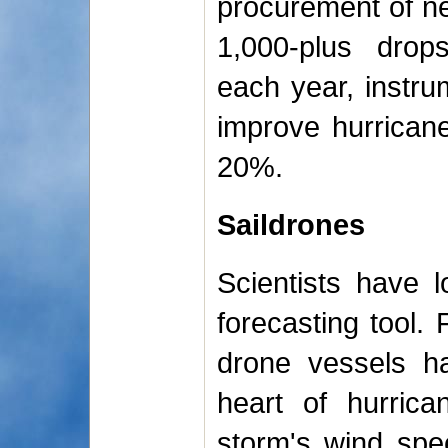
procurement of ne
1,000-plus drop
each year, instr
improve hurrican
20%.
Saildrones
Scientists have 
forecasting tool. 
drone vessels ha
heart of hurrica
storm's wind spee