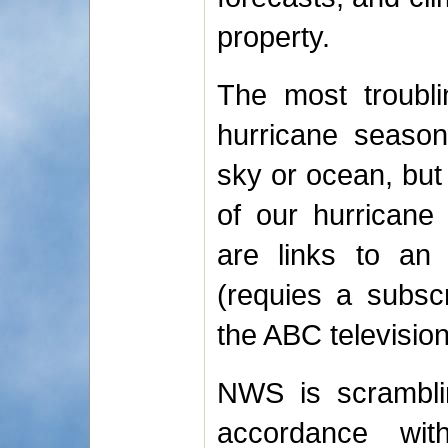
property.
The most troubli
hurricane season
sky or ocean, but
of our hurricane
are links to a
(requies a subsc
the ABC television 
NWS is scramblin
accordance wi