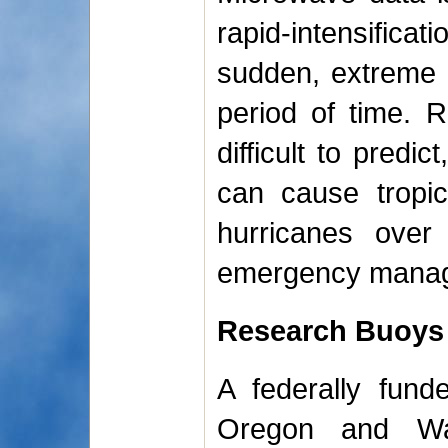
rapid-intensifica
sudden, extreme 
period of time. Ra
difficult to predi
can cause tropic
hurricanes over
emergency manager
Research Buoys
A federally fund
Oregon and Wa