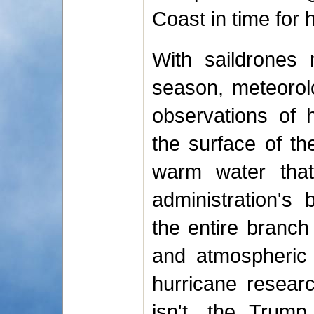
Coast in time for 
With saildrones 
season, meteorolo
observations of 
the surface of t
warm water that
administration's
the entire branch
and atmospheric 
hurricane research
isn't, the Trump