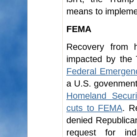
means to impleme
FEMA
Recovery from h
impacted by the 
Federal Emerge
a U.S. govenmen
Homeland Securi
cuts to FEMA
. R
denied Republica
request for ind