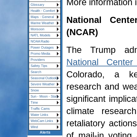
More information 
Glossary
Health - Comfort
National Cent
Maps - General
Marine Weather
(NCAR)
Monsoon
NATL Models
NOAA Radio
The Trump admin
Power Outages
Promo Media
National Center
Providers
Safety Tips
Colorado, a key
Search
Seasonal Outlooks
research and wea
Severe Weather
Snow
significant implic
Sun - Moon - Stars
Time
climate researc
Traffic Cams
Water Links
retaliatory action
WebCam Links
Wind
of mail-in votin
Alerts