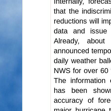
Internally, forec
that the indiscrim
reductions will imp
data and issue 
Already, abou
announced tempora
daily weather bal
NWS for over 60 y
The information 
has been shown
accuracy of for
major hurricane t