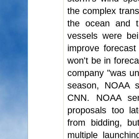
the complex trans
the ocean and th
vessels were bei
improve forecast
won't be in foreca
company "was unab
season, NOAA sp
CNN. NOAA sent 
proposals too lat
from bidding, but
multiple launchin