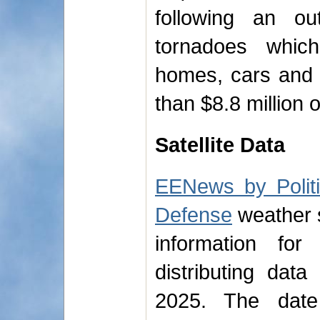
following an o
tornadoes whi
homes, cars and 
than $8.8 million
Satellite Data
EENews by Polit
Defense
weather sa
information for
distributing dat
2025. The dat