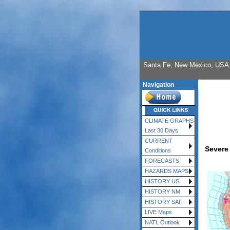
Santa Fe, New Mexico, USA E
Navigation
CLIMATE GRAPHS
Last 30 Days
CURRENT
Severe
Conditions
FORECASTS
HAZARDS MAPS
HISTORY US
HISTORY NM
HISTORY SAF
LIVE Maps
NATL Outlook