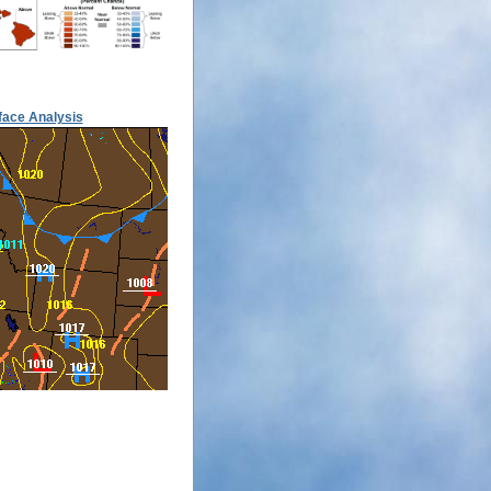
face Analysis