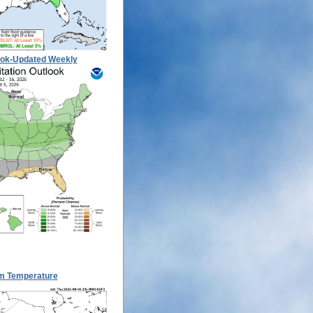
ook-Updated Weekly
m Temperature