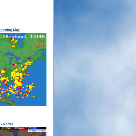
htening Map
S Radar