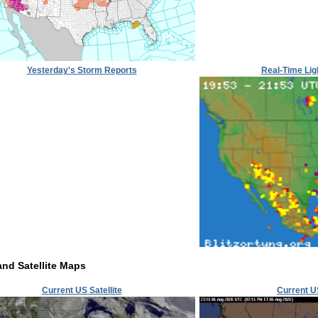
Yesterday's Storm Reports
Real-Time Lig
and Satellite Maps
Current US Satellite
Current U