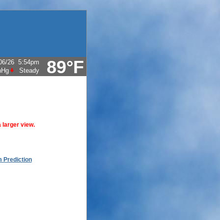
89°F
06/26
5:54pm
nHg
Steady
 larger view.
 Prediction