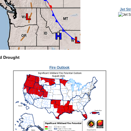
Jet St
nd Drought
Fire Outlook