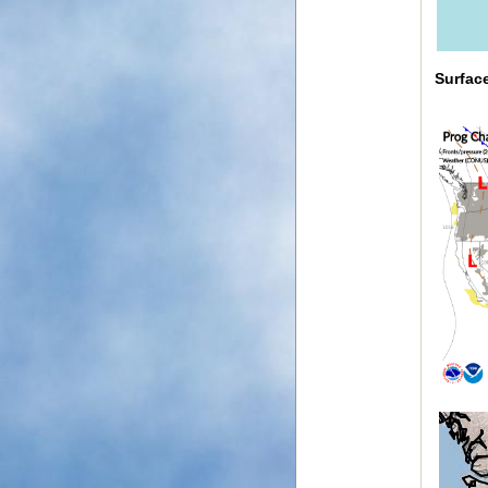
Surfac