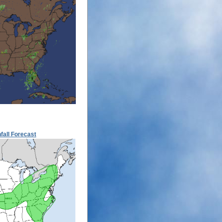
fall Forecast