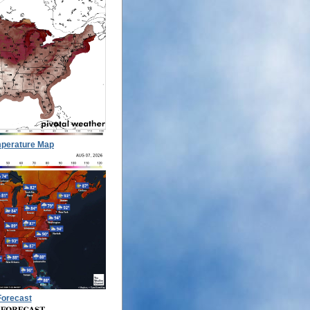
perature Map
Forecast