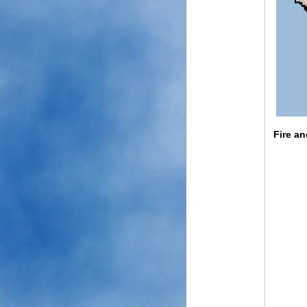
Fire a