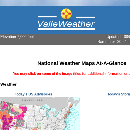
levation 7,000 feet
Updated
:
08/
Barometer:
30.24 i
National Weather Maps At-A-Glance
You may click on some of the image titles for additional information or a
 Weather
Today's US Advisories
Today's Storm