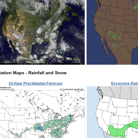
tation Maps - Rainfall and Snow
24 Hour Precipitation Forecast
Excessive Rain