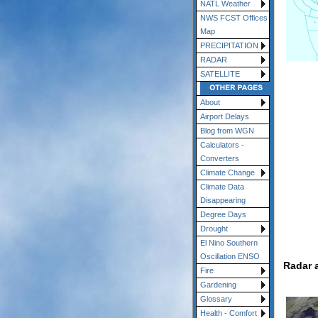
NATL Weather
NWS FCST Offices
Map
PRECIPITATION
RADAR
SATELLITE
About
Airport Delays
Blog from WGN
Calculators -
Converters
Climate Change
Climate Data
Disappearing
Degree Days
Drought
El Nino Southern
Oscillation ENSO
Radar 
Fire
Gardening
Glossary
Health - Comfort