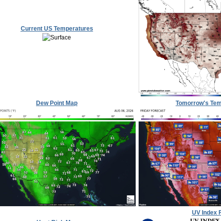
Current US Temperatures
Dew Point Map
Tomorrow's Tem
UV Index 