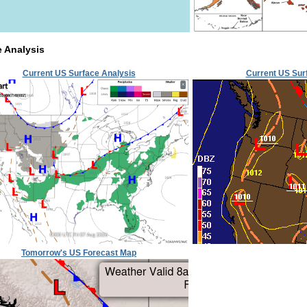
e Analysis
Current US Surface Analysis
Current US Sur
Tomorrow's US Forecast Map