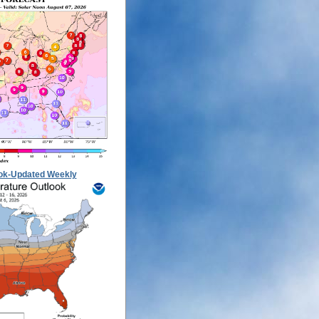
ok-Updated Weekly