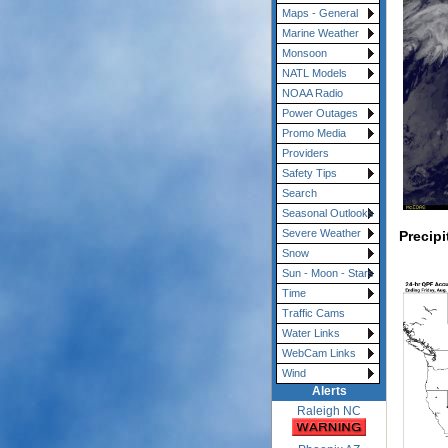
Maps - General
Marine Weather
Monsoon
NATL Models
NOAA Radio
Power Outages
Promo Media
Providers
Safety Tips
Search
Seasonal Outlooks
Severe Weather
Precipi
Snow
Sun - Moon - Stars
Time
Traffic Cams
Water Links
WebCam Links
Wind
Alerts
Raleigh NC