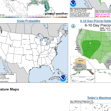
Snow Probability
6-10 Day Precip Outl
ature Maps
Today's Maximu