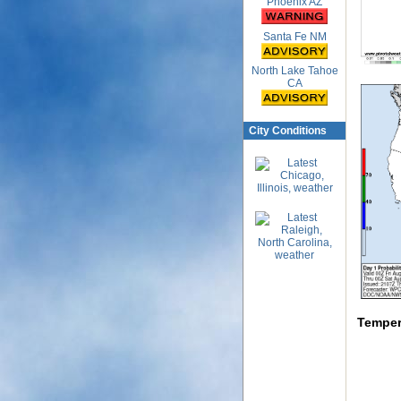
Phoenix AZ
Santa Fe NM
North Lake Tahoe
CA
City Conditions
Temper