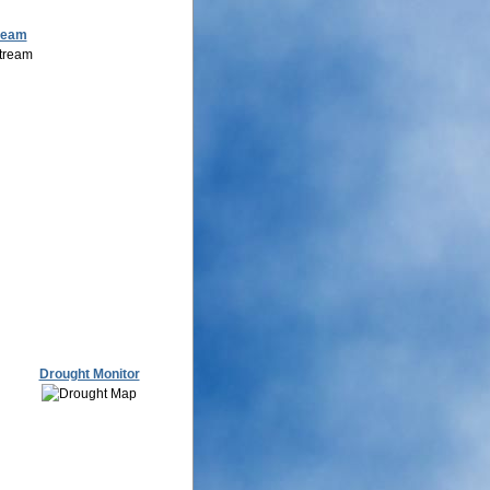
ream
Drought Monitor