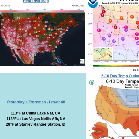
Heat Risk Map
6-10 Day Temp Outlo
Yesterday's Extremes - Lower 48
113°F at China Lake Naf, CA
113°F at Las Vegas Nellis Afb, NV
28°F at Stanley Ranger Station, ID