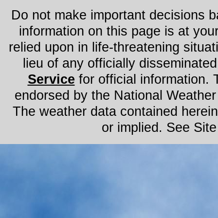
Do not make important decisions ba
information on this page is at you
relied upon in life-threatening situat
lieu of any officially disseminated
Service
for official information. 
endorsed by the National Weather
The weather data contained herein 
or implied. See Sit