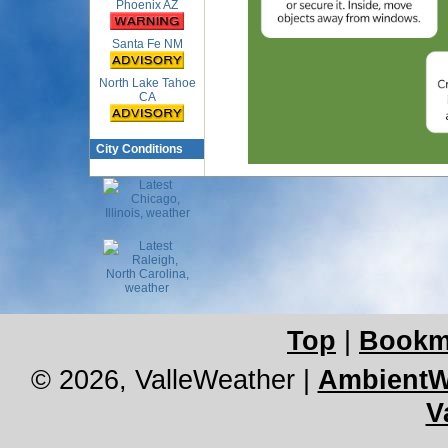
Phoenix AZ
Santa Fe NM
North Lake Tahoe
CA
City Conditions
Top
|
Bookm
© 2026, ValleWeather
|
AmbientW
V