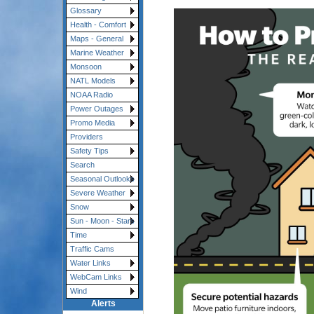
Glossary
Health - Comfort
Maps - General
Marine Weather
Monsoon
NATL Models
NOAA Radio
Power Outages
Promo Media
Providers
Safety Tips
Search
Seasonal Outlooks
Severe Weather
Snow
Sun - Moon - Stars
Time
Traffic Cams
Water Links
WebCam Links
Wind
Alerts