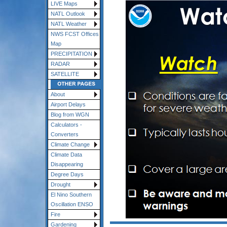
LIVE Maps
NATL Outlook
NATL Weather
NWS FCST Offices
Map
PRECIPITATION
RADAR
SATELLITE
About
Airport Delays
Blog from WGN
Calculators -
Converters
Climate Change
Climate Data
Disappearing
Degree Days
Drought
El Nino Southern
Oscillation ENSO
Fire
Gardening