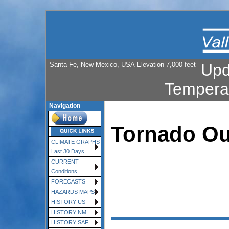
Santa Fe, New Mexico, USA Elevation 7,000 feet
Upd
Tempera
Navigation
Tornado Ou
CLIMATE GRAPHS
Last 30 Days
CURRENT
Conditions
FORECASTS
HAZARDS MAPS
HISTORY US
HISTORY NM
HISTORY SAF