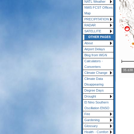
NATL Weather
NWS FCST Offices
Map
PRECIPITATION
RADAR
SATELLITE
About
Airport Delays
Blog from WGN
Calculators -
Converters
Climate Change
Climate Data
Disappearing
Degree Days
Drought
El Nino Southern
Oscillation ENSO
Fire
Gardening
Glossary
Health - Comfort