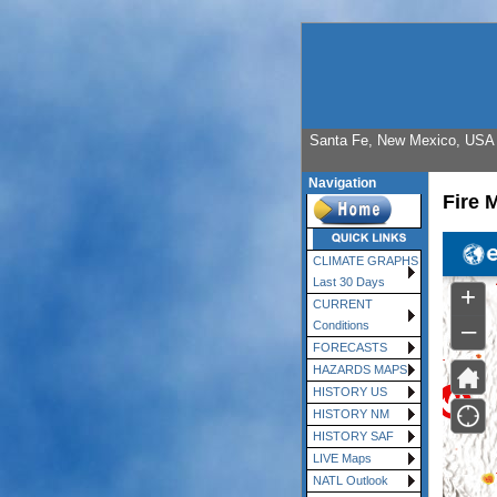
Santa Fe, New Mexico, USA E
Navigation
Fire 
CLIMATE GRAPHS
Last 30 Days
CURRENT
Conditions
FORECASTS
HAZARDS MAPS
HISTORY US
HISTORY NM
HISTORY SAF
LIVE Maps
NATL Outlook