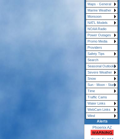
Maps - General
Marine Weather
Monsoon
NATL Models
NOAA Radio
Power Outages
Promo Media
Providers
Safety Tips
Search
Seasonal Outlooks
Severe Weather
Snow
Sun - Moon - Stars
Time
Traffic Cams
Water Links
WebCam Links
Wind
Alerts
Phoenix AZ