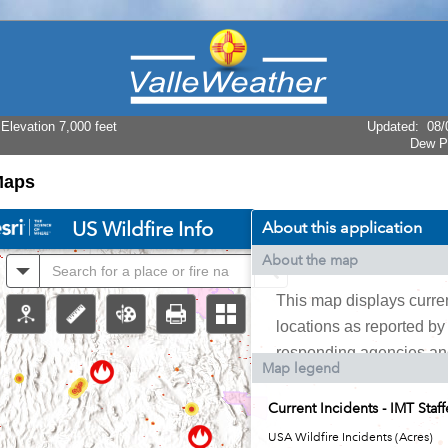
levation 7,000 feet
Updated
:
08/
Dew P
Maps