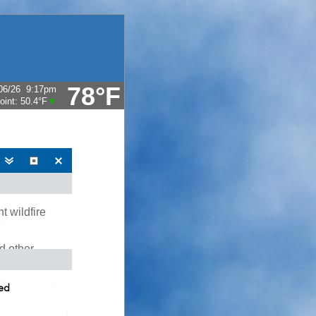
78°F
06/26
9:17pm
oint:
50.4°F