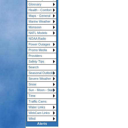
Glossary
Health - Comfort
Maps - General
Marine Weather
Monsoon
NATL Models
NOAA Radio
Power Outages
Promo Media
Providers
Safety Tips
Search
Seasonal Outlooks
Severe Weather
Snow
Sun - Moon - Stars
Time
Traffic Cams
Water Links
WebCam Links
Wind
Alerts