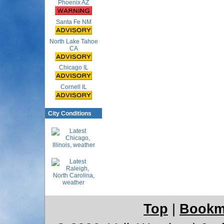
Phoenix AZ
Santa Fe NM
North Lake Tahoe
CA
Chicago IL
Cornell IL
City Conditions
Top
|
Bookm