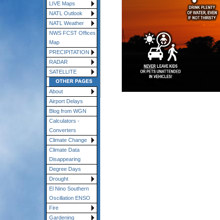
LIVE Maps
NATL Outlook
NATL Weather
NWS FCST Offices
Map
PRECIPITATION
RADAR
SATELLITE
About
Airport Delays
Blog from WGN
Calculators -
Converters
Climate Change
Climate Data
Disappearing
Degree Days
Drought
El Nino Southern
Oscillation ENSO
Fire
Gardening