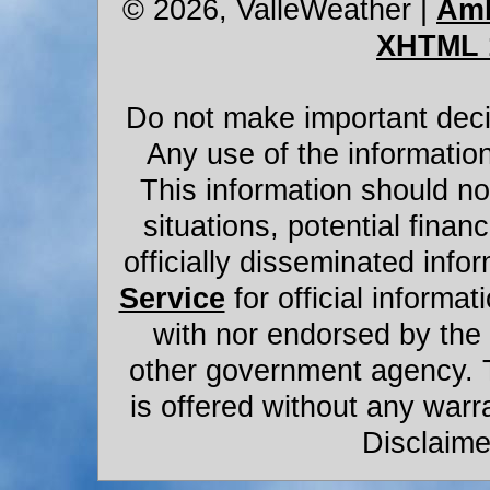
© 2026, ValleWeather
|
Amb
XHTML 
Do not make important decis
Any use of the information
This information should not
situations, potential financ
officially disseminated infor
Service
for official informat
with nor endorsed by the
other government agency. 
is offered without any warr
Disclaime