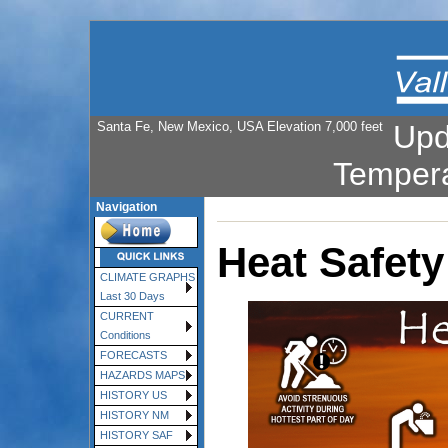
Santa Fe, New Mexico, USA Elevation 7,000 feet
Upd
Temper
Navigation
Heat Safety
CLIMATE GRAPHS
Last 30 Days
CURRENT
Conditions
FORECASTS
HAZARDS MAPS
HISTORY US
HISTORY NM
HISTORY SAF