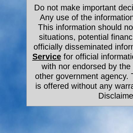
Do not make important decis
Any use of the information
This information should not
situations, potential financ
officially disseminated infor
Service
for official informat
with nor endorsed by the
other government agency. 
is offered without any warr
Disclaime