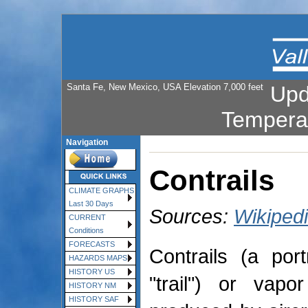
Santa Fe, New Mexico, USA Elevation 7,000 feet
Upd
Tempera
Navigation
Contrails
CLIMATE GRAPHS
Last 30 Days
Sources:
Wikiped
CURRENT
Conditions
FORECASTS
Contrails (a por
HAZARDS MAPS
HISTORY US
"trail") or vapo
HISTORY NM
HISTORY SAF