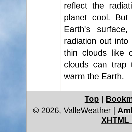
reflect the radia
planet cool. But
Earth's surface, 
radiation out into
thin clouds like 
clouds can trap t
warm the Earth.
Top
|
Bookm
© 2026, ValleWeather
|
Amb
XHTML 