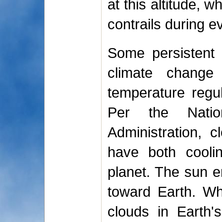
at this altitude, w
contrails during ev
Some persistent s
climate change
temperature regul
Per the Natio
Administration, c
have both cooli
planet. The sun em
toward Earth. Wh
clouds in Earth'