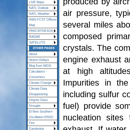
produced by aircr
LIVE Maps
NATL Outlook
air pressure, typi
NATL Weather
NWS FCST Offices
several miles abo
Map
PRECIPITATION
composed primari
RADAR
SATELLITE
crystals. The comb
About
engine exhaust a
Airport Delays
Blog from WGN
at high altitude
Calculators -
Converters
Impurities in th
Climate Change
Climate Data
including sulfur 
Disappearing
Degree Days
fuel) provide som
Drought
El Nino Southern
nucleation sites
Oscillation ENSO
Fire
exhaust. If water
Gardening