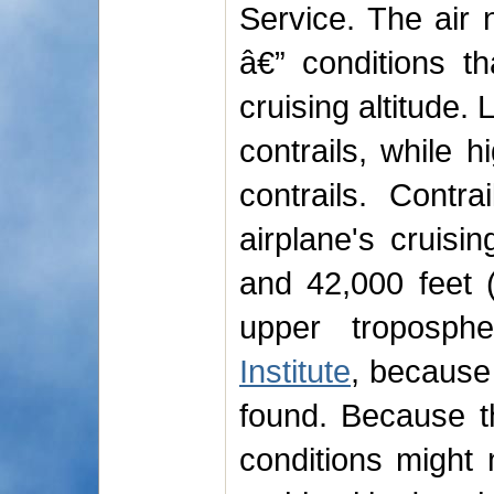
Service. The air
â€” conditions t
cruising altitude.
contrails, while h
contrails. Cont
airplane's cruisi
and 42,000 feet 
upper troposp
Institute
, because
found. Because t
conditions might n