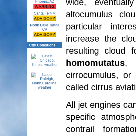
wide, eventuall
Phoenix AZ
altocumulus clou
Santa Fe NM
particular inter
North Lake Tahoe
CA
increase the clo
City Conditions
resulting cloud 
homomutatus
, 
cirrocumulus, or
called cirrus aviat
All jet engines ca
specific atmosph
contrail format