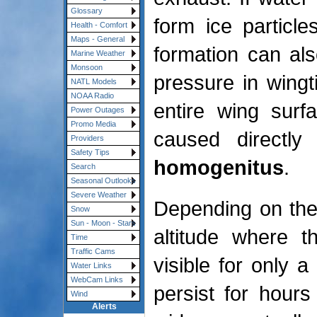
Glossary
form ice particle
Health - Comfort
Maps - General
formation can als
Marine Weather
Monsoon
pressure in wingti
NATL Models
NOAA Radio
entire wing surf
Power Outages
Promo Media
caused directly
Providers
Safety Tips
homogenitus
.
Search
Seasonal Outlooks
Severe Weather
Depending on the
Snow
Sun - Moon - Stars
altitude where t
Time
Traffic Cams
visible for only 
Water Links
WebCam Links
persist for hour
Wind
Alerts