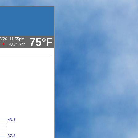
75°F
6/26
11:55pm
F
-0.7°F
/hr