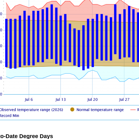
to-Date Degree Days