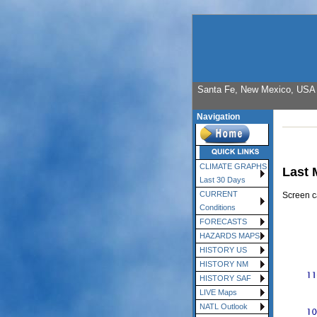
Santa Fe, New Mexico, USA E
Navigation
CLIMATE GRAPHS
Last 
Last 30 Days
CURRENT
Screen c
Conditions
FORECASTS
HAZARDS MAPS
HISTORY US
HISTORY NM
HISTORY SAF
LIVE Maps
NATL Outlook