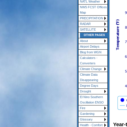
NATL Weather
NWS FCST Offices
Map
PRECIPITATION
RADAR
SATELLITE
About
Airport Delays
Blog from WGN
Calculators -
Converters
Climate Change
Climate Data
Disappearing
Degree Days
Drought
El Nino Southern
Oscillation ENSO
Fire
Gardening
Glossary
Year-
Health - Comfort