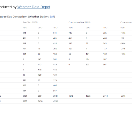
roduced by
Weather Data Depot
.