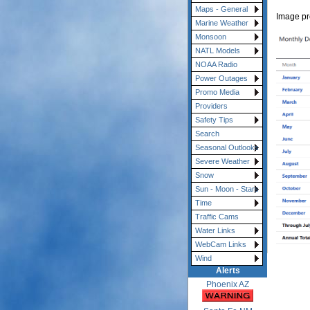
Maps - General
Image p
Marine Weather
Monsoon
NATL Models
NOAA Radio
Power Outages
Promo Media
Providers
Safety Tips
Search
Seasonal Outlooks
Severe Weather
Snow
Sun - Moon - Stars
Time
Traffic Cams
Water Links
WebCam Links
Wind
Alerts
Phoenix AZ