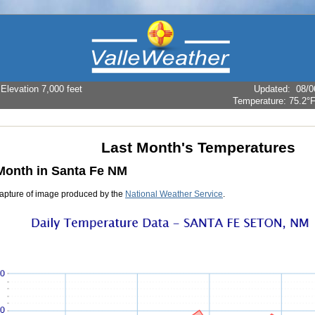
levation 7,000 feet
Updated
:
08/0
Temperature:
75.2°
Last Month's Temperatures
Month in Santa Fe NM
apture of image produced by the
National Weather Service
.