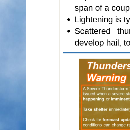
span of a coup
Lightening is t
Scattered th
develop hail, 