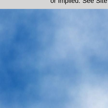
or implied. See Sit