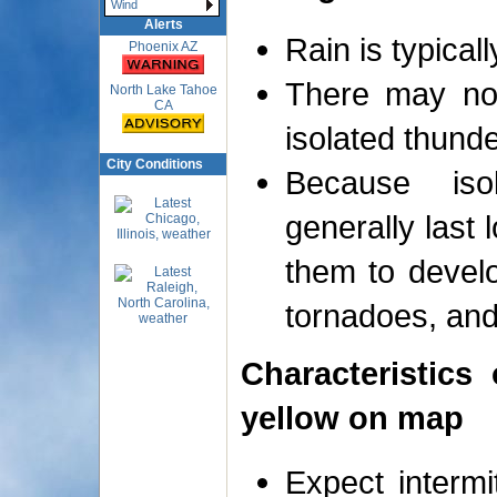
Wind
Alerts
Rain is typicall
Phoenix AZ
There may not
North Lake Tahoe
CA
isolated thund
City Conditions
Because iso
generally last 
them to develo
tornadoes, and
Characteristics
yellow on map
Expect intermi