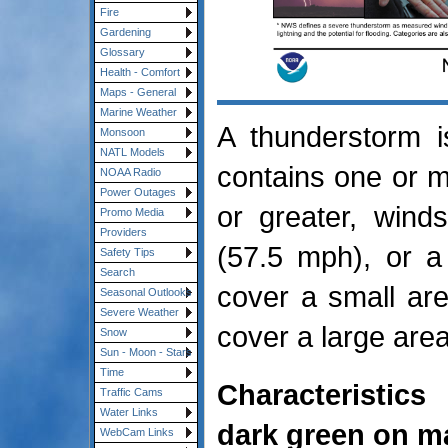
Fire
Gardening
Glossary
Health - Comfort
Maps - General
Marine Weather
A thunderstorm i
Monsoon
NATL Models
contains one or mo
NOAA Radio
Power Outages
or greater, wind
Promo Media
Providers
(57.5 mph), or a
Safety Tips
Search
cover a small are
Seasonal Outlooks
Severe Weather
cover a large area
Snow
Sun - Moon - Stars
Time
Characteristics
Traffic Cams
Water Links
dark green on m
WebCam Links