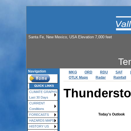
Santa Fe, New Mexico, USA Elevation 7,000 feet
Te
Navigation
MKG
ORD
RDU
SAF
|
OTLK Maps
Radar
Rainfall
Thundersto
CLIMATE GRAPHS
Last 30 Days
CURRENT
Conditions
Today's Outlook
FORECASTS
HAZARDS MAPS
HISTORY US