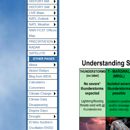
HISTORY NM
HISTORY SAF
LIVE Maps
NATL Outlook
NATL Weather
NWS FCST Offices
Map
PRECIPITATION
RADAR
SATELLITE
About
Airport Delays
Blog from WGN
Calculators -
Converters
Climate Change
Climate Data
Disappearing
Degree Days
Drought
El Nino Southern
Oscillation ENSO