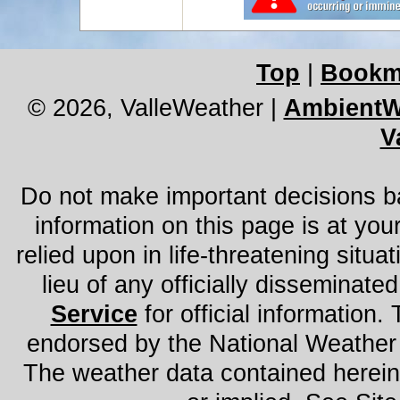
Top
|
Bookm
© 2026, ValleWeather
|
AmbientW
V
Do not make important decisions ba
information on this page is at you
relied upon in life-threatening situat
lieu of any officially disseminated
Service
for official information. 
endorsed by the National Weather
The weather data contained herein 