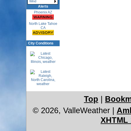
Wind
Alerts
Phoenix AZ
North Lake Tahoe
CA
City Conditions
Top
|
Bookm
© 2026, ValleWeather
|
Amb
XHTML 