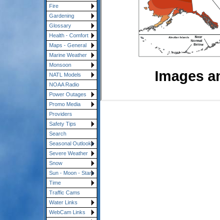
Fire
Gardening
Glossary
Health - Comfort
Maps - General
Marine Weather
Monsoon
Images a
NATL Models
NOAA Radio
Power Outages
Promo Media
Providers
Safety Tips
Search
Seasonal Outlooks
Severe Weather
Snow
Sun - Moon - Stars
Time
Traffic Cams
Water Links
WebCam Links