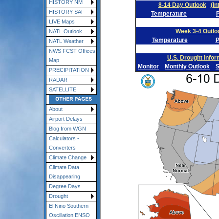
HISTORY NM
8-14 Day Outlook
(In
HISTORY SAF
Temperature
P
LIVE Maps
Week 3-4 Outlo
NATL Outlook
Temperature
P
NATL Weather
NWS FCST Offices
U.S. Drought Infor
Map
Monitor
Monthly Outlook
S
PRECIPITATION
RADAR
SATELLITE
About
Airport Delays
Blog from WGN
Calculators -
Converters
Climate Change
Climate Data
Disappearing
Degree Days
Drought
El Nino Southern
Oscillation ENSO