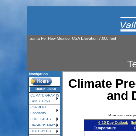
Santa Fe, New Mexico, USA Elevation 7,000 feet
T
Navigation
Climate Pre
and 
CLIMATE GRAPHS
Last 30 Days
CURRENT
Conditions
Move cursor over pr
FORECASTS
6-10 Day Outlook
(In
HAZARDS MAPS
Temperature
P
HISTORY US