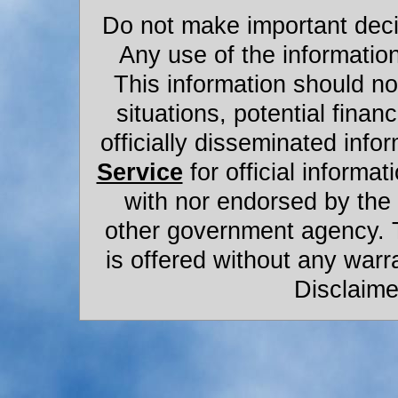
Do not make important decis
Any use of the information
This information should not
situations, potential financ
officially disseminated infor
Service
for official informat
with nor endorsed by the
other government agency. 
is offered without any warr
Disclaime